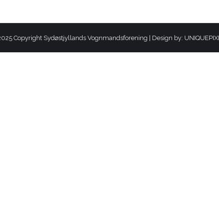
025 Copyright Sydøstjyllands Vognmandsforening | Design by:
UNIQUEPIX