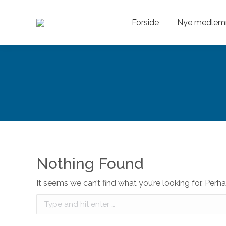
Forside
Nye medlem
Nothing Found
It seems we can’t find what you’re looking for. Perh
Search: