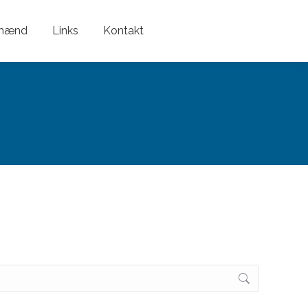
nmænd
Links
Kontakt