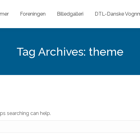
mer
Foreningen
Billedgalleri
DTL-Danske Vog
Tag Archives:
theme
aps searching can help.