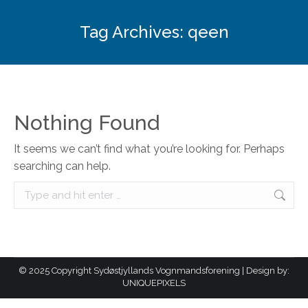
Tag Archives:
qeen
Nothing Found
It seems we can’t find what you’re looking for. Perhaps
searching can help.
Search:
© 2025 Copyright Sydøstjyllands Vognmandsforening | Design by:
UNIQUEPIXELS